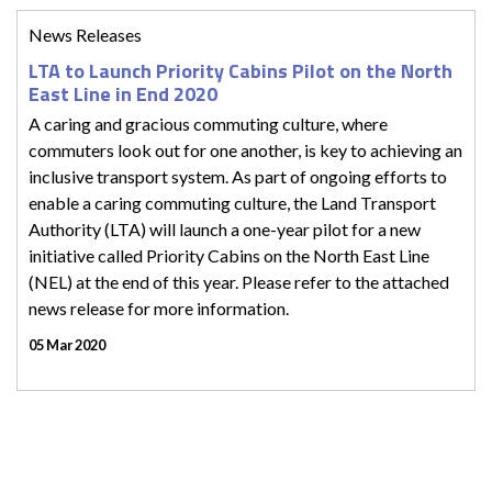
News Releases
LTA to Launch Priority Cabins Pilot on the North
East Line in End 2020
A caring and gracious commuting culture, where
commuters look out for one another, is key to achieving an
inclusive transport system. As part of ongoing efforts to
enable a caring commuting culture, the Land Transport
Authority (LTA) will launch a one-year pilot for a new
initiative called Priority Cabins on the North East Line
(NEL) at the end of this year. Please refer to the attached
news release for more information.
05 Mar 2020