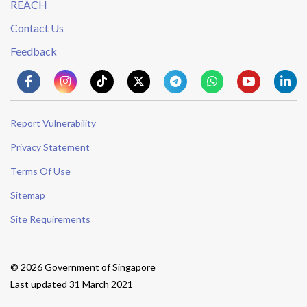
REACH
Contact Us
Feedback
Report Vulnerability
Privacy Statement
Terms Of Use
Sitemap
Site Requirements
© 2026 Government of Singapore
Last updated 31 March 2021