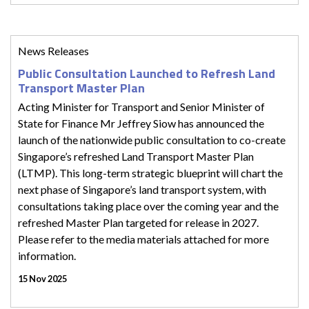
News Releases
Public Consultation Launched to Refresh Land
Transport Master Plan
Acting Minister for Transport and Senior Minister of
State for Finance Mr Jeffrey Siow has announced the
launch of the nationwide public consultation to co-create
Singapore’s refreshed Land Transport Master Plan
(LTMP). This long-term strategic blueprint will chart the
next phase of Singapore’s land transport system, with
consultations taking place over the coming year and the
refreshed Master Plan targeted for release in 2027.
Please refer to the media materials attached for more
information.
15 Nov 2025