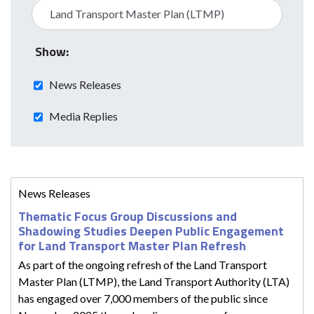
Show:
News Releases
Media Replies
News Releases
Thematic Focus Group Discussions and
Shadowing Studies Deepen Public Engagement
for Land Transport Master Plan Refresh
As part of the ongoing refresh of the Land Transport
Master Plan (LTMP), the Land Transport Authority (LTA)
has engaged over 7,000 members of the public since