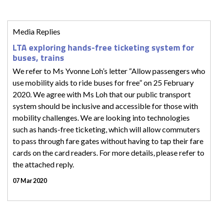
Media Replies
LTA exploring hands-free ticketing system for
buses, trains
We refer to Ms Yvonne Loh’s letter “Allow passengers who
use mobility aids to ride buses for free” on 25 February
2020. We agree with Ms Loh that our public transport
system should be inclusive and accessible for those with
mobility challenges. We are looking into technologies
such as hands-free ticketing, which will allow commuters
to pass through fare gates without having to tap their fare
cards on the card readers. For more details, please refer to
the attached reply.
07 Mar 2020