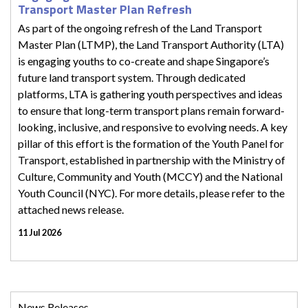
Transport Master Plan Refresh
As part of the ongoing refresh of the Land Transport
Master Plan (LTMP), the Land Transport Authority (LTA)
is engaging youths to co-create and shape Singapore’s
future land transport system. Through dedicated
platforms, LTA is gathering youth perspectives and ideas
to ensure that long-term transport plans remain forward-
looking, inclusive, and responsive to evolving needs. A key
pillar of this effort is the formation of the Youth Panel for
Transport, established in partnership with the Ministry of
Culture, Community and Youth (MCCY) and the National
Youth Council (NYC). For more details, please refer to the
attached news release.
11 Jul 2026
News Releases