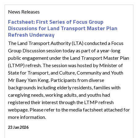
News Releases
Factsheet: First Series of Focus Group
Discussions for Land Transport Master Plan
Refresh Underway
The Land Transport Authority (LTA) conducted a Focus
Group Discussion session today as part of a year-long
public engagement under the Land Transport Master Plan
(LTMP) refresh. The session was hosted by Minister of
State for Transport, and Culture, Community and Youth
Mr Baey Yam Keng. Participants from diverse
backgrounds including elderly residents, families with
caregiving needs, working adults, and youths had
registered their interest through the LTMP refresh
webpage. Please refer to the media factsheet attached for
more information.
23 Jan 2026