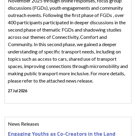
November 2025 through online responses, focus group
discussions (FGDs), youth engagements and community
outreach events. Following the first phase of FGDs , over
400 participants participated in deeper discussions in the
second phase of thematic FGDs and shadowing studies
across our themes of Connectivity, Comfort and
Community. In this second phase, we gained a deeper
understanding of specific transport needs, including on
topics such as access to cars, shared use of transport
spaces, improving connections through micromobility and
making public transport more inclusive. For more details,
please refer to the attached news release.
27 Jul 2026
News Releases
Engaging Youths as Co-Creators in the Land