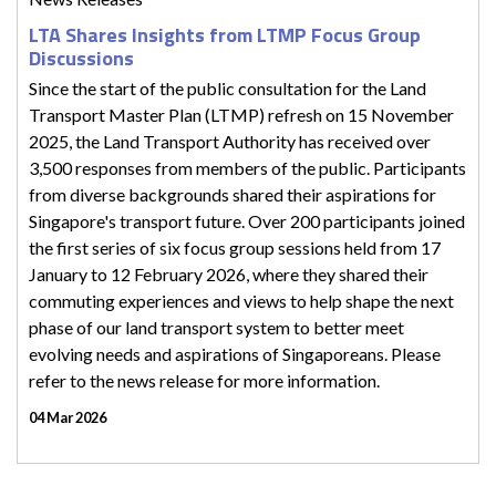
LTA Shares Insights from LTMP Focus Group
Discussions
Since the start of the public consultation for the Land
Transport Master Plan (LTMP) refresh on 15 November
2025, the Land Transport Authority has received over
3,500 responses from members of the public. Participants
from diverse backgrounds shared their aspirations for
Singapore's transport future. Over 200 participants joined
the first series of six focus group sessions held from 17
January to 12 February 2026, where they shared their
commuting experiences and views to help shape the next
phase of our land transport system to better meet
evolving needs and aspirations of Singaporeans. Please
refer to the news release for more information.
04 Mar 2026