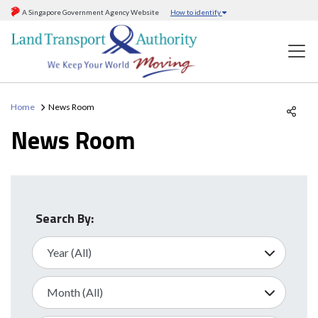
A Singapore Government Agency Website
How to identify
Home
News Room
News Room
Search By: