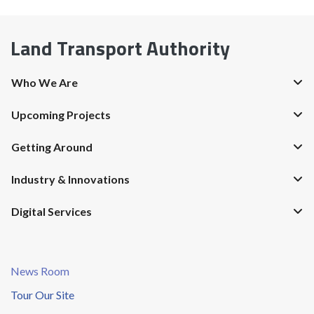
Land Transport Authority
Who We Are
Upcoming Projects
Getting Around
Industry & Innovations
Digital Services
News Room
Tour Our Site