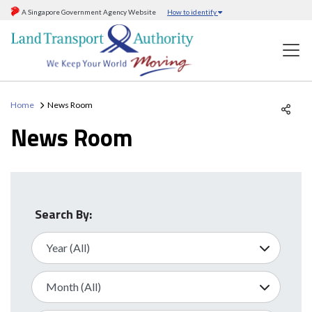
A Singapore Government Agency Website
How to identify
Home
News Room
News Room
Search By: