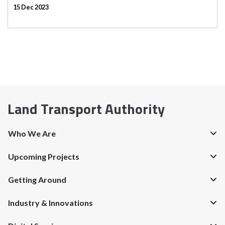
15 Dec 2023
Land Transport Authority
Who We Are
Upcoming Projects
Getting Around
Industry & Innovations