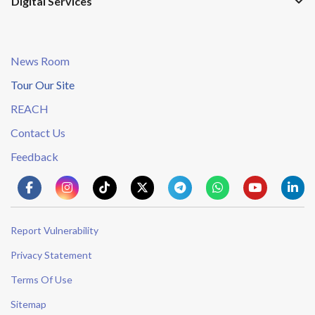
Digital Services
News Room
Tour Our Site
REACH
Contact Us
Feedback
Report Vulnerability
Privacy Statement
Terms Of Use
Sitemap