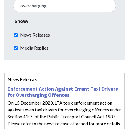
Show:
News Releases
Media Replies
News Releases
Enforcement Action Against Errant Taxi Drivers
for Overcharging Offences
On 15 December 2023, LTA took enforcement action
against seven taxi drivers for overcharging offences under
Section 41(7) of the Public Transport Council Act 1987.
Please refer to the news release attached for more details.